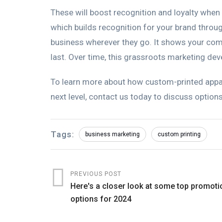
These will boost recognition and loyalty when
which builds recognition for your brand throu
business wherever they go. It shows your com
last. Over time, this grassroots marketing dev
To learn more about how custom-printed appar
next level, contact us today to discuss options
Tags:
business marketing
custom printing
PREVIOUS POST
Here's a closer look at some top promoti
options for 2024