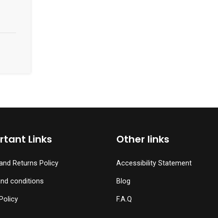
tant Links
Other links
and Returns Policy
Accessibility Statement
nd conditions
Blog
Policy
F.A.Q