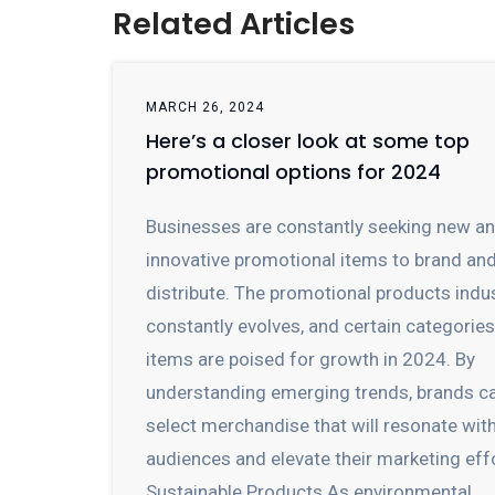
Related Articles
MARCH 26, 2024
Here’s a closer look at some top
promotional options for 2024
Businesses are constantly seeking new a
innovative promotional items to brand an
distribute. The promotional products indu
constantly evolves, and certain categorie
items are poised for growth in 2024. By
understanding emerging trends, brands c
select merchandise that will resonate wit
audiences and elevate their marketing eff
Sustainable Products As environmental