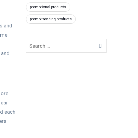
promotional products
promo trending products
es and
come
y and
more.
gear
nd each
ers