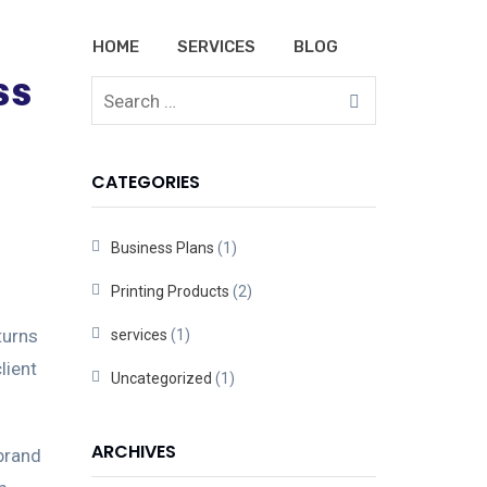
HOME
SERVICES
BLOG
ss
CATEGORIES
Business Plans
(1)
Printing Products
(2)
turns
services
(1)
lient
Uncategorized
(1)
ARCHIVES
 brand