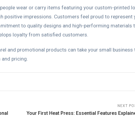
 people wear or carry items featuring your custom-printed l
gh positive impressions. Customers feel proud to represent 
mitment to quality designs and high-performing materials 
elops loyalty from satisfied customers.
el and promotional products can take your small business 
 and pricing.
NEXT PO
onal
Your First Heat Press: Essential Features Explain