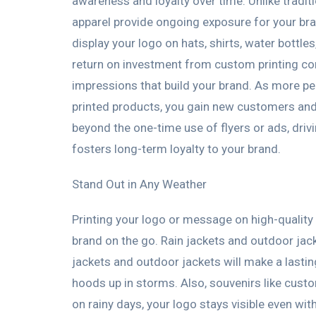
awareness and loyalty over time. Unlike trad
apparel provide ongoing exposure for your b
display your logo on hats, shirts, water bottl
return on investment from custom printing c
impressions that build your brand. As more p
printed products, you gain new customers and 
beyond the one-time use of flyers or ads, dri
fosters long-term loyalty to your brand.
Stand Out in Any Weather
Printing your logo or message on high-quality 
brand on the go. Rain jackets and outdoor jac
jackets and outdoor jackets will make a lasting
hoods up in storms. Also, souvenirs like cus
on rainy days, your logo stays visible even wit