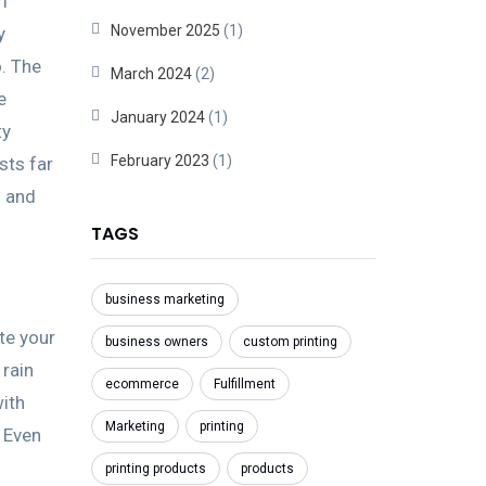
m
November 2025
(1)
y
o. The
March 2024
(2)
e
January 2024
(1)
ty
February 2023
(1)
sts far
s and
TAGS
business marketing
te your
business owners
custom printing
 rain
ecommerce
Fulfillment
with
Marketing
printing
 Even
printing products
products