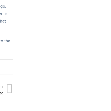
ogo,
your
that
to the
ST
ed