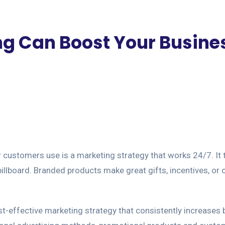
g Can Boost Your Busine
r customers use is a marketing strategy that works 24/7. It 
illboard. Branded products make great gifts, incentives, or c
ost-effective marketing strategy that consistently increases