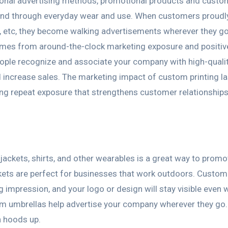
itional advertising methods, promotional products and custo
rand through everyday wear and use. When customers proudl
es, etc, they become walking advertisements wherever they g
omes from around-the-clock marketing exposure and positiv
eople recognize and associate your company with high-quali
increase sales. The marketing impact of custom printing la
ving repeat exposure that strengthens customer relationship
jackets, shirts, and other wearables is a great way to promo
kets are perfect for businesses that work outdoors. Custom
 impression, and your logo or design will stay visible even 
tom umbrellas help advertise your company wherever they go.
h hoods up.