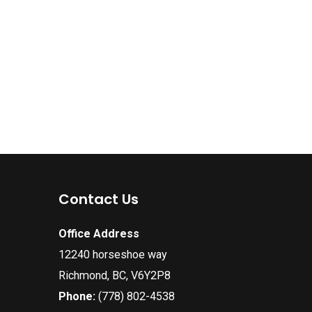
Contact Us
Office Address
12240 horseshoe way
Richmond, BC, V6Y2P8
Phone:
(778) 802-4538