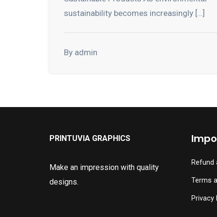
sustainability becomes increasingly […]
By admin
Impor
PRINTUVIA GRAPHICS
Refund 
Make an impression with quality
Terms a
designs.
Privacy 