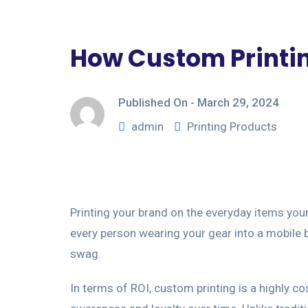
How Custom Printin
Published On -
March 29, 2024
admin
Printing Products
Printing your brand on the everyday items you
every person wearing your gear into a mobile b
swag.
In terms of ROI, custom printing is a highly c