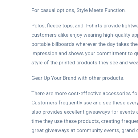
For casual options, Style Meets Function.
Polos, fleece tops, and T-shirts provide ligh
customers alike enjoy wearing high-quality a
portable billboards wherever the day takes 
impression and shows your commitment to quali
style of the printed products they see and wea
Gear Up Your Brand with other products.
There are more cost-effective accessories for 
Customers frequently use and see these every
also provides excellent giveaways for events 
time they use these products, creating freque
great giveaways at community events, grand 