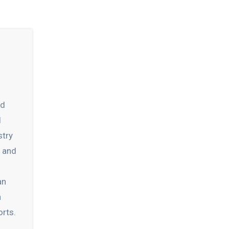
nd
d
stry
s and
an
h
orts.