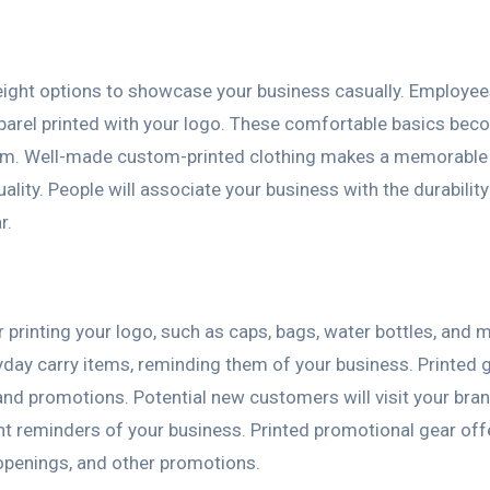
tweight options to showcase your business casually. Employe
pparel printed with your logo. These comfortable basics be
them. Well-made custom-printed clothing makes a memorable
ty. People will associate your business with the durabilit
r.
printing your logo, such as caps, bags, water bottles, and 
day carry items, reminding them of your business. Printed 
and promotions. Potential new customers will visit your bra
nt reminders of your business. Printed promotional gear off
openings, and other promotions.